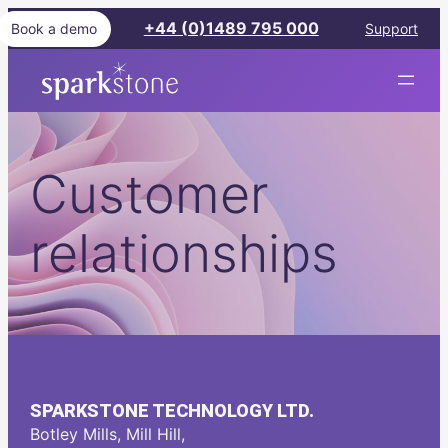
Skip
+44 (0)1489 795 000
Book a demo
Support
to
content
Sparkstone
Customer
relationships
SPARKSTONE TECHNOLOGY LTD.
Botley Mills, Mill Hill,