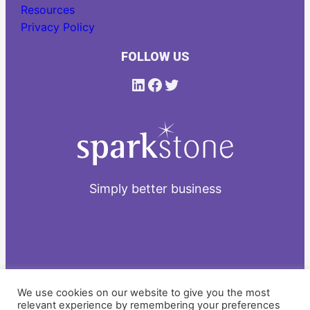
Resources
Privacy Policy
FOLLOW US
LinkedIn
Facebook
Twitter
Simply better business
2026
We use cookies on our website to give you the most
relevant experience by remembering your preferences