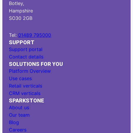
Botley,
Hampshire
SO30 2GB
Tel:
01489 795000
SUPPORT
Support portal
Contact details
SOLUTIONS FOR YOU
Platform Overview
Use cases
Retail verticals
CRM verticals
SPARKSTONE
About us
Our team
Blog
Careers